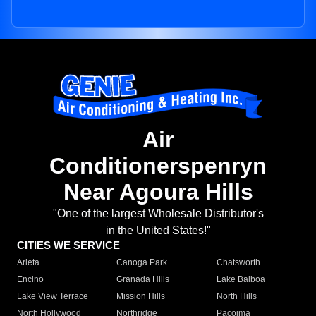
Air
Conditionerspenryn
Near Agoura Hills
"One of the largest Wholesale Distributor's
in the United States!"
CITIES WE SERVICE
Arleta
Canoga Park
Chatsworth
Encino
Granada Hills
Lake Balboa
Lake View Terrace
Mission Hills
North Hills
North Hollywood
Northridge
Pacoima