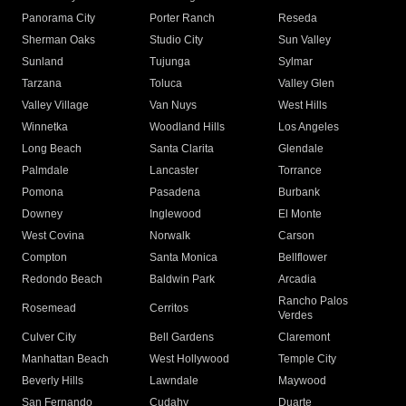
Panorama City
Porter Ranch
Reseda
Sherman Oaks
Studio City
Sun Valley
Sunland
Tujunga
Sylmar
Tarzana
Toluca
Valley Glen
Valley Village
Van Nuys
West Hills
Winnetka
Woodland Hills
Los Angeles
Long Beach
Santa Clarita
Glendale
Palmdale
Lancaster
Torrance
Pomona
Pasadena
Burbank
Downey
Inglewood
El Monte
West Covina
Norwalk
Carson
Compton
Santa Monica
Bellflower
Redondo Beach
Baldwin Park
Arcadia
Rancho Palos
Rosemead
Cerritos
Verdes
Culver City
Bell Gardens
Claremont
Manhattan Beach
West Hollywood
Temple City
Beverly Hills
Lawndale
Maywood
San Fernando
Cudahy
Duarte