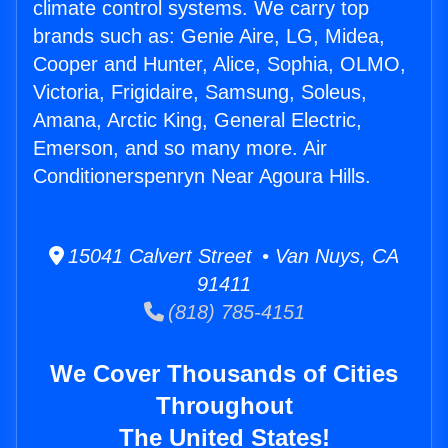
climate control systems. We carry top
brands such as: Genie Aire, LG, Midea,
Cooper and Hunter, Alice, Sophia, OLMO,
Victoria, Frigidaire, Samsung, Soleus,
Amana, Arctic King, General Electric,
Emerson, and so many more. Air
Conditionerspenryn Near Agoura Hills.
15041 Calvert Street • Van Nuys, CA
91411
(818) 785-4151
We Cover Thousands of Cities
Throughout
The United States!