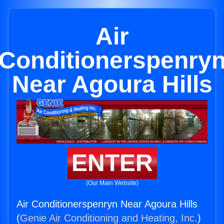
Air
Conditionerspenry
Near Agoura Hills
ENTER
(Our Main Website)
Air Conditionerspenryn Near Agoura Hills
(
Genie Air Conditioning and Heating, Inc.
)