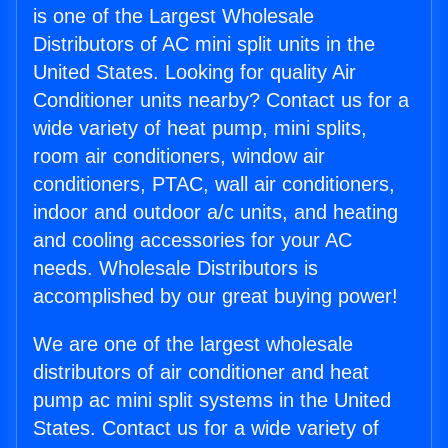
is one of the Largest Wholesale
Distributors of AC mini split units in the
United States. Looking for quality Air
Conditioner units nearby? Contact us for a
wide variety of heat pump, mini splits,
room air conditioners, window air
conditioners, PTAC, wall air conditioners,
indoor and outdoor a/c units, and heating
and cooling accessories for your AC
needs. Wholesale Distributors is
accomplished by our great buying power!
We are one of the largest wholesale
distributors of air conditioner and heat
pump ac mini split systems in the United
States. Contact us for a wide variety of