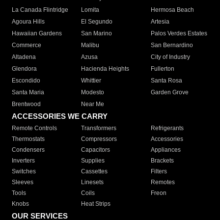
La Canada Flintridge
Lomita
Hermosa Beach
Agoura Hills
El Segundo
Artesia
Hawaiian Gardens
San Marino
Palos Verdes Estates
Commerce
Malibu
San Bernardino
Altadena
Azusa
City of Industry
Glendora
Hacienda Heights
Fullerton
Escondido
Whittier
Santa Rosa
Santa Maria
Modesto
Garden Grove
Brentwood
Near Me
ACCESSORIES WE CARRY
Remote Controls
Transformers
Refrigerants
Thermostats
Compressors
Accessories
Condensers
Capacitors
Appliances
Inverters
Supplies
Brackets
Switches
Cassettes
Filters
Sleeves
Linesets
Remotes
Tools
Coils
Freon
Knobs
Heat Strips
OUR SERVICES