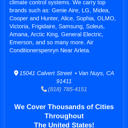
climate control systems. We carry top
brands such as: Genie Aire, LG, Midea,
Cooper and Hunter, Alice, Sophia, OLMO,
Victoria, Frigidaire, Samsung, Soleus,
Amana, Arctic King, General Electric,
Emerson, and so many more. Air
Conditionerspenryn Near Arleta.
15041 Calvert Street • Van Nuys, CA
91411
(818) 785-4151
We Cover Thousands of Cities
Throughout
The United States!