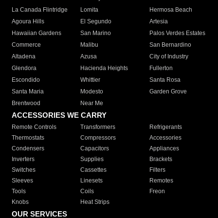
La Canada Flintridge
Lomita
Hermosa Beach
Agoura Hills
El Segundo
Artesia
Hawaiian Gardens
San Marino
Palos Verdes Estates
Commerce
Malibu
San Bernardino
Altadena
Azusa
City of Industry
Glendora
Hacienda Heights
Fullerton
Escondido
Whittier
Santa Rosa
Santa Maria
Modesto
Garden Grove
Brentwood
Near Me
ACCESSORIES WE CARRY
Remote Controls
Transformers
Refrigerants
Thermostats
Compressors
Accessories
Condensers
Capacitors
Appliances
Inverters
Supplies
Brackets
Switches
Cassettes
Filters
Sleeves
Linesets
Remotes
Tools
Coils
Freon
Knobs
Heat Strips
OUR SERVICES