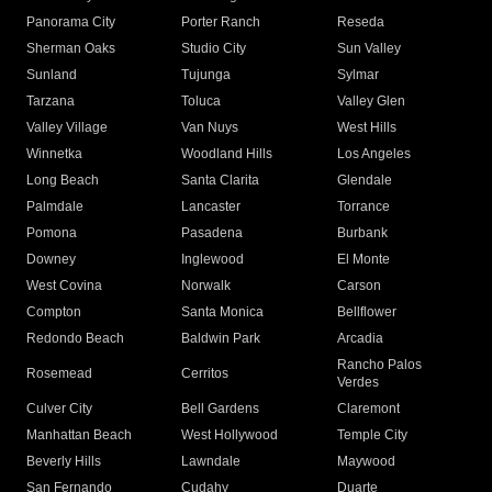
Panorama City
Porter Ranch
Reseda
Sherman Oaks
Studio City
Sun Valley
Sunland
Tujunga
Sylmar
Tarzana
Toluca
Valley Glen
Valley Village
Van Nuys
West Hills
Winnetka
Woodland Hills
Los Angeles
Long Beach
Santa Clarita
Glendale
Palmdale
Lancaster
Torrance
Pomona
Pasadena
Burbank
Downey
Inglewood
El Monte
West Covina
Norwalk
Carson
Compton
Santa Monica
Bellflower
Redondo Beach
Baldwin Park
Arcadia
Rancho Palos
Rosemead
Cerritos
Verdes
Culver City
Bell Gardens
Claremont
Manhattan Beach
West Hollywood
Temple City
Beverly Hills
Lawndale
Maywood
San Fernando
Cudahy
Duarte