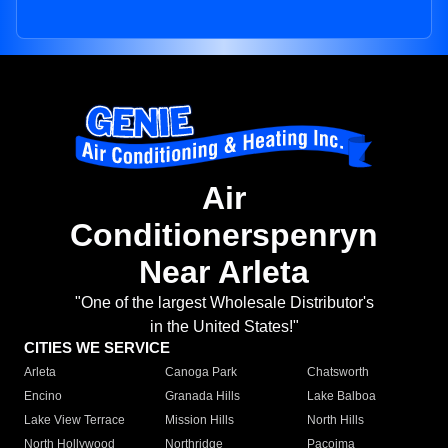
Air
Conditionerspenryn
Near Arleta
"One of the largest Wholesale Distributor's
in the United States!"
CITIES WE SERVICE
Arleta
Canoga Park
Chatsworth
Encino
Granada Hills
Lake Balboa
Lake View Terrace
Mission Hills
North Hills
North Hollywood
Northridge
Pacoima