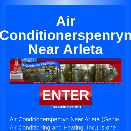
Air
Conditionerspenry
Near Arleta
ENTER
(Our Main Website)
Air Conditionerspenryn Near Arleta (
Genie
Air Conditioning and Heating, Inc.
) is one