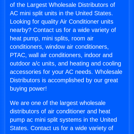
of the Largest Wholesale Distributors of
AC mini split units in the United States.
Looking for quality Air Conditioner units
nearby? Contact us for a wide variety of
heat pump, mini splits, room air
conditioners, window air conditioners,
PTAC, wall air conditioners, indoor and
outdoor a/c units, and heating and cooling
accessories for your AC needs. Wholesale
Distributors is accomplished by our great
buying power!
We are one of the largest wholesale
distributors of air conditioner and heat
pump ac mini split systems in the United
States. Contact us for a wide variety of