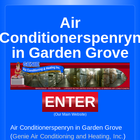
Air
Conditionerspenry
in Garden Grove
ENTER
(Our Main Website)
Air Conditionerspenryn in Garden Grove
(
Genie Air Conditioning and Heating, Inc.
)