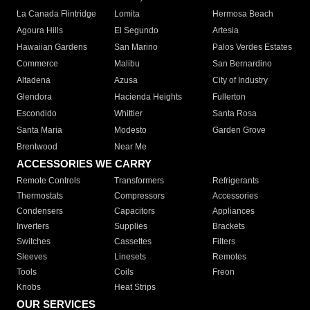
La Canada Flintridge
Lomita
Hermosa Beach
Agoura Hills
El Segundo
Artesia
Hawaiian Gardens
San Marino
Palos Verdes Estates
Commerce
Malibu
San Bernardino
Altadena
Azusa
City of Industry
Glendora
Hacienda Heights
Fullerton
Escondido
Whittier
Santa Rosa
Santa Maria
Modesto
Garden Grove
Brentwood
Near Me
ACCESSORIES WE CARRY
Remote Controls
Transformers
Refrigerants
Thermostats
Compressors
Accessories
Condensers
Capacitors
Appliances
Inverters
Supplies
Brackets
Switches
Cassettes
Filters
Sleeves
Linesets
Remotes
Tools
Coils
Freon
Knobs
Heat Strips
OUR SERVICES