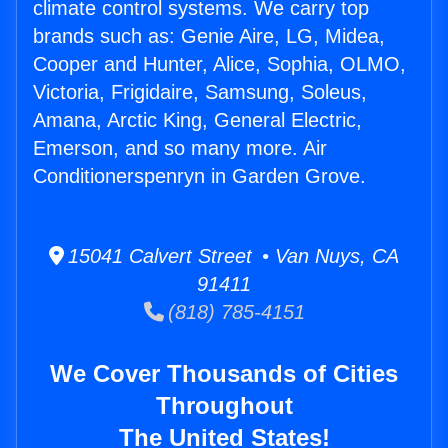
climate control systems. We carry top
brands such as: Genie Aire, LG, Midea,
Cooper and Hunter, Alice, Sophia, OLMO,
Victoria, Frigidaire, Samsung, Soleus,
Amana, Arctic King, General Electric,
Emerson, and so many more. Air
Conditionerspenryn in Garden Grove.
15041 Calvert Street • Van Nuys, CA
91411
(818) 785-4151
We Cover Thousands of Cities
Throughout
The United States!