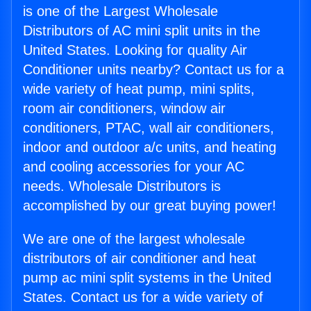
is one of the Largest Wholesale
Distributors of AC mini split units in the
United States. Looking for quality Air
Conditioner units nearby? Contact us for a
wide variety of heat pump, mini splits,
room air conditioners, window air
conditioners, PTAC, wall air conditioners,
indoor and outdoor a/c units, and heating
and cooling accessories for your AC
needs. Wholesale Distributors is
accomplished by our great buying power!
We are one of the largest wholesale
distributors of air conditioner and heat
pump ac mini split systems in the United
States. Contact us for a wide variety of