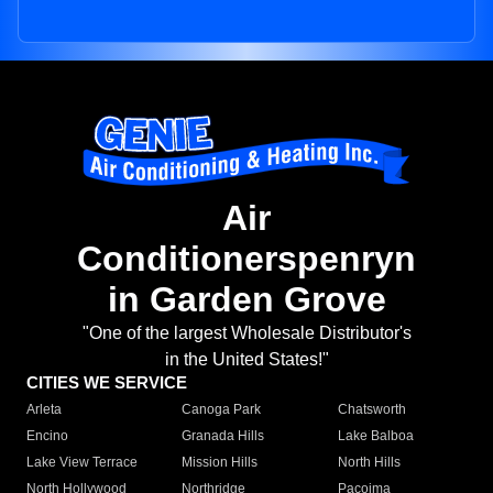
Air
Conditionerspenryn
in Garden Grove
"One of the largest Wholesale Distributor's
in the United States!"
CITIES WE SERVICE
Arleta
Canoga Park
Chatsworth
Encino
Granada Hills
Lake Balboa
Lake View Terrace
Mission Hills
North Hills
North Hollywood
Northridge
Pacoima