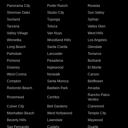
Panorama City
Porter Ranch
Reseda
Sherman Oaks
Studio City
Sun Valley
Sunland
Tujunga
Sylmar
Tarzana
Toluca
Valley Glen
Valley Village
Van Nuys
West Hills
Winnetka
Woodland Hills
Los Angeles
Long Beach
Santa Clarita
Glendale
Palmdale
Lancaster
Torrance
Pomona
Pasadena
Burbank
Downey
Inglewood
El Monte
West Covina
Norwalk
Carson
Compton
Santa Monica
Bellflower
Redondo Beach
Baldwin Park
Arcadia
Rancho Palos
Rosemead
Cerritos
Verdes
Culver City
Bell Gardens
Claremont
Manhattan Beach
West Hollywood
Temple City
Beverly Hills
Lawndale
Maywood
San Fernando
Cudahy
Duarte