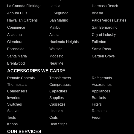
La Canada Flintridge
Lomita
Hermosa Beach
Agoura Hills
El Segundo
Artesia
Hawaiian Gardens
San Marino
Palos Verdes Estates
Commerce
Malibu
San Bernardino
Altadena
Azusa
City of Industry
Glendora
Hacienda Heights
Fullerton
Escondido
Whittier
Santa Rosa
Santa Maria
Modesto
Garden Grove
Brentwood
Near Me
ACCESSORIES WE CARRY
Remote Controls
Transformers
Refrigerants
Thermostats
Compressors
Accessories
Condensers
Capacitors
Appliances
Inverters
Supplies
Brackets
Switches
Cassettes
Filters
Sleeves
Linesets
Remotes
Tools
Coils
Freon
Knobs
Heat Strips
OUR SERVICES