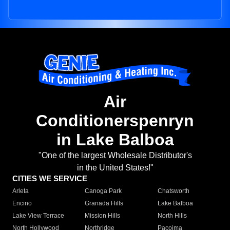
Air
Conditionerspenryn
in Lake Balboa
"One of the largest Wholesale Distributor's
in the United States!"
CITIES WE SERVICE
Arleta
Canoga Park
Chatsworth
Encino
Granada Hills
Lake Balboa
Lake View Terrace
Mission Hills
North Hills
North Hollywood
Northridge
Pacoima