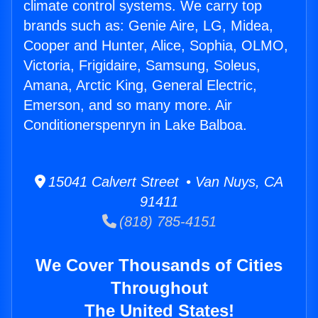
climate control systems. We carry top
brands such as: Genie Aire, LG, Midea,
Cooper and Hunter, Alice, Sophia, OLMO,
Victoria, Frigidaire, Samsung, Soleus,
Amana, Arctic King, General Electric,
Emerson, and so many more. Air
Conditionerspenryn in Lake Balboa.
15041 Calvert Street • Van Nuys, CA
91411
(818) 785-4151
We Cover Thousands of Cities
Throughout
The United States!