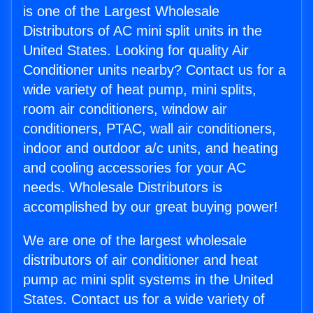
is one of the Largest Wholesale
Distributors of AC mini split units in the
United States. Looking for quality Air
Conditioner units nearby? Contact us for a
wide variety of heat pump, mini splits,
room air conditioners, window air
conditioners, PTAC, wall air conditioners,
indoor and outdoor a/c units, and heating
and cooling accessories for your AC
needs. Wholesale Distributors is
accomplished by our great buying power!
We are one of the largest wholesale
distributors of air conditioner and heat
pump ac mini split systems in the United
States. Contact us for a wide variety of