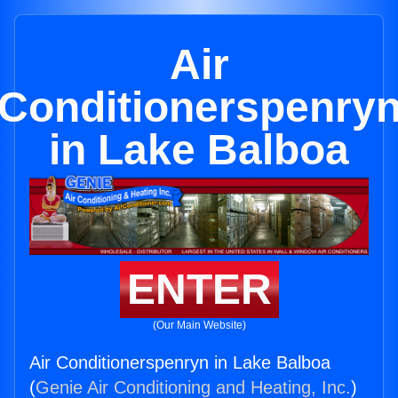
Air
Conditionerspenry
in Lake Balboa
ENTER
(Our Main Website)
Air Conditionerspenryn in Lake Balboa
(
Genie Air Conditioning and Heating, Inc.
)