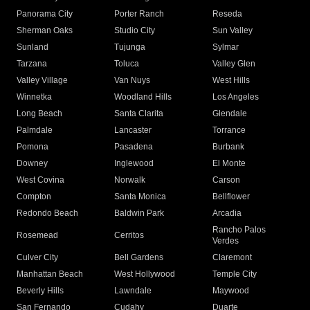
Panorama City
Porter Ranch
Reseda
Sherman Oaks
Studio City
Sun Valley
Sunland
Tujunga
Sylmar
Tarzana
Toluca
Valley Glen
Valley Village
Van Nuys
West Hills
Winnetka
Woodland Hills
Los Angeles
Long Beach
Santa Clarita
Glendale
Palmdale
Lancaster
Torrance
Pomona
Pasadena
Burbank
Downey
Inglewood
El Monte
West Covina
Norwalk
Carson
Compton
Santa Monica
Bellflower
Redondo Beach
Baldwin Park
Arcadia
Rancho Palos
Rosemead
Cerritos
Verdes
Culver City
Bell Gardens
Claremont
Manhattan Beach
West Hollywood
Temple City
Beverly Hills
Lawndale
Maywood
San Fernando
Cudahy
Duarte