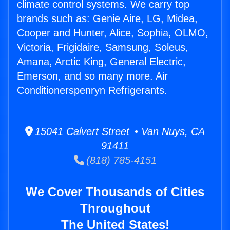
climate control systems. We carry top
brands such as: Genie Aire, LG, Midea,
Cooper and Hunter, Alice, Sophia, OLMO,
Victoria, Frigidaire, Samsung, Soleus,
Amana, Arctic King, General Electric,
Emerson, and so many more. Air
Conditionerspenryn Refrigerants.
15041 Calvert Street • Van Nuys, CA
91411
(818) 785-4151
We Cover Thousands of Cities
Throughout
The United States!