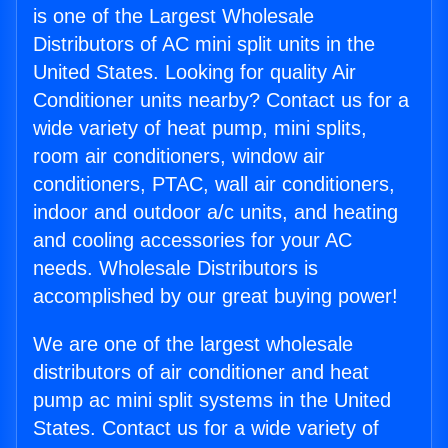
is one of the Largest Wholesale
Distributors of AC mini split units in the
United States. Looking for quality Air
Conditioner units nearby? Contact us for a
wide variety of heat pump, mini splits,
room air conditioners, window air
conditioners, PTAC, wall air conditioners,
indoor and outdoor a/c units, and heating
and cooling accessories for your AC
needs. Wholesale Distributors is
accomplished by our great buying power!
We are one of the largest wholesale
distributors of air conditioner and heat
pump ac mini split systems in the United
States. Contact us for a wide variety of