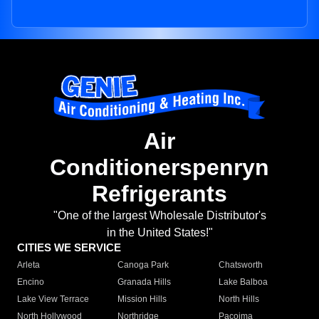
Air
Conditionerspenryn
Refrigerants
"One of the largest Wholesale Distributor's
in the United States!"
CITIES WE SERVICE
Arleta
Canoga Park
Chatsworth
Encino
Granada Hills
Lake Balboa
Lake View Terrace
Mission Hills
North Hills
North Hollywood
Northridge
Pacoima