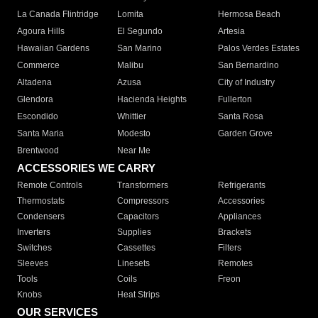
La Canada Flintridge
Lomita
Hermosa Beach
Agoura Hills
El Segundo
Artesia
Hawaiian Gardens
San Marino
Palos Verdes Estates
Commerce
Malibu
San Bernardino
Altadena
Azusa
City of Industry
Glendora
Hacienda Heights
Fullerton
Escondido
Whittier
Santa Rosa
Santa Maria
Modesto
Garden Grove
Brentwood
Near Me
ACCESSORIES WE CARRY
Remote Controls
Transformers
Refrigerants
Thermostats
Compressors
Accessories
Condensers
Capacitors
Appliances
Inverters
Supplies
Brackets
Switches
Cassettes
Filters
Sleeves
Linesets
Remotes
Tools
Coils
Freon
Knobs
Heat Strips
OUR SERVICES