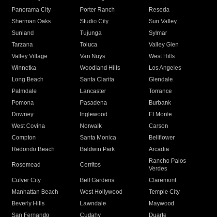
Panorama City
Porter Ranch
Reseda
Sherman Oaks
Studio City
Sun Valley
Sunland
Tujunga
Sylmar
Tarzana
Toluca
Valley Glen
Valley Village
Van Nuys
West Hills
Winnetka
Woodland Hills
Los Angeles
Long Beach
Santa Clarita
Glendale
Palmdale
Lancaster
Torrance
Pomona
Pasadena
Burbank
Downey
Inglewood
El Monte
West Covina
Norwalk
Carson
Compton
Santa Monica
Bellflower
Redondo Beach
Baldwin Park
Arcadia
Rancho Palos
Rosemead
Cerritos
Verdes
Culver City
Bell Gardens
Claremont
Manhattan Beach
West Hollywood
Temple City
Beverly Hills
Lawndale
Maywood
San Fernando
Cudahy
Duarte