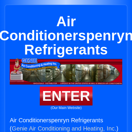
Air
Conditionerspenry
Refrigerants
ENTER
(Our Main Website)
Air Conditionerspenryn Refrigerants
(
Genie Air Conditioning and Heating, Inc.
)