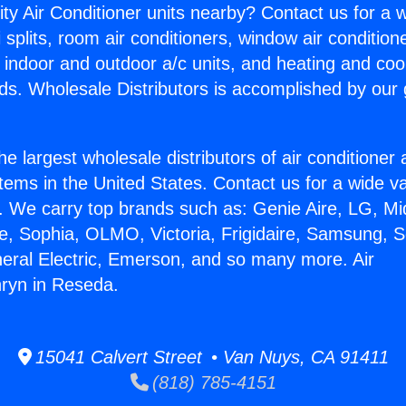
ity Air Conditioner units nearby? Contact us for a w
splits, room air conditioners, window air condition
, indoor and outdoor a/c units, and heating and coo
ds. Wholesale Distributors is accomplished by our 
he largest wholesale distributors of air conditione
stems in the United States. Contact us for a wide va
. We carry top brands such as: Genie Aire, LG, M
ce, Sophia, OLMO, Victoria, Frigidaire, Samsung, 
neral Electric, Emerson, and so many more. Air
ryn in Reseda.
15041 Calvert Street • Van Nuys, CA 91411
(818) 785-4151