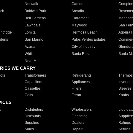
Norwalk
Carson
Compto
ach
Baldwin Park
Arcadia
Roseme
Bell Gardens
Claremont
Manhatt
Lawndale
Maywood
San Fer
ntridge
Lomita
Hermosa Beach
Agoura H
rdens
San Marino
Palos Verdes Estates
Commer
Azusa
City of Industry
Glendor
Whittier
Santa Rosa
Santa Ma
Near Me
RIES WE CARRY
ols
Transformers
Refrigerants
Thermost
Capacitors
Appliances
Inverters
Cassettes
Filters
Sleeves
Coils
Freon
Knobs
VICES
s
Distributors
Wholesalers
Liquidat
Discounts
Financing
Supplier
Supplies
Dealers
Ratings
Sales
Repair
Service