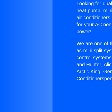
Looking for qual
heat pump, mini 
air conditioners
for your AC nee
power!
We are one of t
ac mini split sy
control systems
and Hunter, Ali
Arctic King, Ge
Conditionerspen