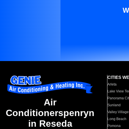
W
CITIES W
Arleta
Lake View Te
Panorama Cit
Air
Sunland
Conditionerspenryn
Valley Village
Long Beach
in Reseda
Pomona