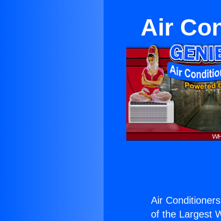
Air Co
Air Conditioner
of the Largest W