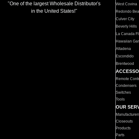
"One of the largest Wholesale Distributor's
West Covina
in the United States!"
Redondo Be
Culver City
Beverly Hills
La Canada Fli
Hawaiian Ga
Altadena
Escondido
Brentwood
ACCESSO
Remote Contr
Condensers
Switches
Tools
OUR SER
Manufacturer
Closeouts
Products
Parts