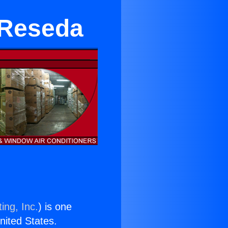
 Reseda
ing, Inc.
) is one
United States.