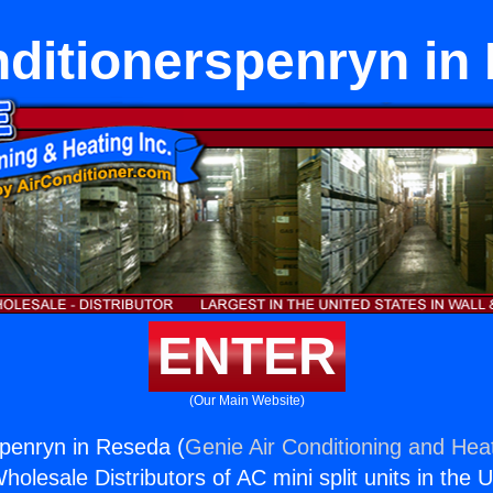
nditionerspenryn in
ENTER
(Our Main Website)
spenryn in Reseda (
Genie Air Conditioning and Heat
holesale Distributors of AC mini split units in the 