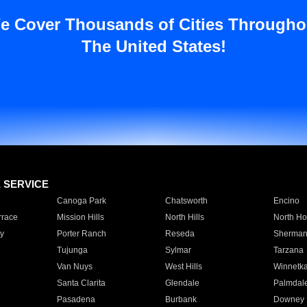
e Cover Thousands of Cities Througho
The United States!
E SERVICE
Canoga Park
Chatsworth
Encino
rrace
Mission Hills
North Hills
North Ho
y
Porter Ranch
Reseda
Sherman
Tujunga
Sylmar
Tarzana
Van Nuys
West Hills
Winnetk
Santa Clarita
Glendale
Palmdal
Pasadena
Burbank
Downey