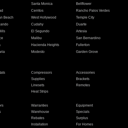
n
Santa Monica
Bellflower
ad
Cerritos
Rancho Palos Verdes
an Beach
West Hollywood
Temple City
nando
Cudahy
Duarte
ills
El Segundo
Artesia
ce
Malibu
San Bernardino
a
Hacienda Heights
Fullerton
ria
Modesto
Garden Grove
ats
Compressors
Accessories
Supplies
Brackets
Linesets
Remotes
Heat Strips
ors
Warranties
Equipment
s
Warehouse
Specials
Rebates
Surplus
Installation
For Homes