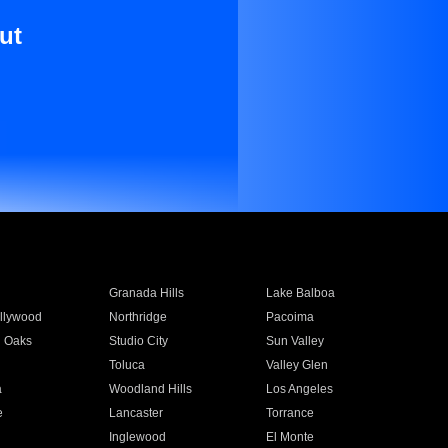
ut
Granada Hills
Lake Balboa
llywood
Northridge
Pacoima
 Oaks
Studio City
Sun Valley
Toluca
Valley Glen
a
Woodland Hills
Los Angeles
e
Lancaster
Torrance
Inglewood
El Monte