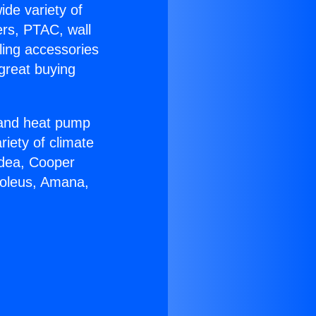
ide variety of
ers, PTAC, wall
ling accessories
great buying
r and heat pump
riety of climate
idea, Cooper
Soleus, Amana,