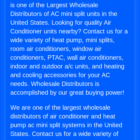
is one of the Largest Wholesale
Distributors of AC mini split units in the
United States. Looking for quality Air
Conditioner units nearby? Contact us for a
wide variety of heat pump, mini splits,
room air conditioners, window air
conditioners, PTAC, wall air conditioners,
indoor and outdoor a/c units, and heating
and cooling accessories for your AC
needs. Wholesale Distributors is
accomplished by our great buying power!
We are one of the largest wholesale
distributors of air conditioner and heat
pump ac mini split systems in the United
States. Contact us for a wide variety of