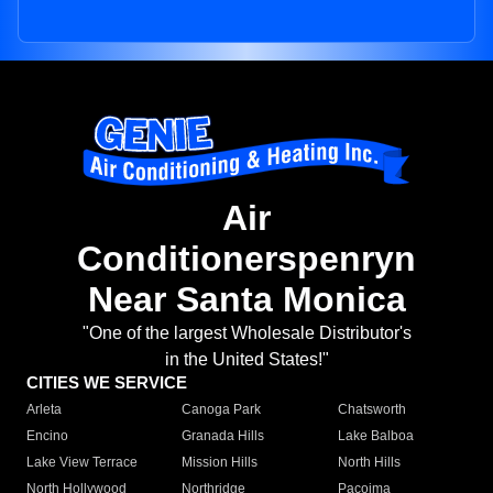
Air
Conditionerspenryn
Near Santa Monica
"One of the largest Wholesale Distributor's
in the United States!"
CITIES WE SERVICE
Arleta
Canoga Park
Chatsworth
Encino
Granada Hills
Lake Balboa
Lake View Terrace
Mission Hills
North Hills
North Hollywood
Northridge
Pacoima