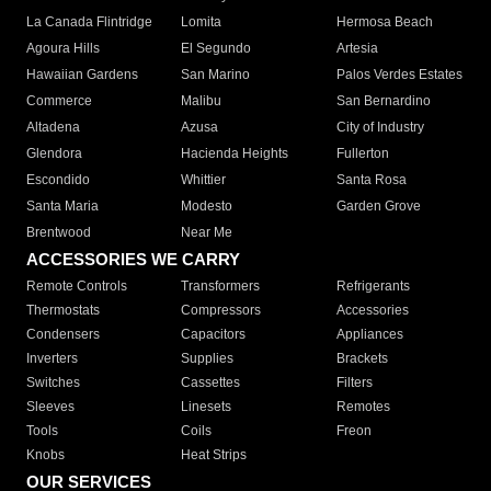
La Canada Flintridge
Lomita
Hermosa Beach
Agoura Hills
El Segundo
Artesia
Hawaiian Gardens
San Marino
Palos Verdes Estates
Commerce
Malibu
San Bernardino
Altadena
Azusa
City of Industry
Glendora
Hacienda Heights
Fullerton
Escondido
Whittier
Santa Rosa
Santa Maria
Modesto
Garden Grove
Brentwood
Near Me
ACCESSORIES WE CARRY
Remote Controls
Transformers
Refrigerants
Thermostats
Compressors
Accessories
Condensers
Capacitors
Appliances
Inverters
Supplies
Brackets
Switches
Cassettes
Filters
Sleeves
Linesets
Remotes
Tools
Coils
Freon
Knobs
Heat Strips
OUR SERVICES