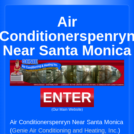
Air
Conditionerspenry
Near Santa Monica
ENTER
(Our Main Website)
Air Conditionerspenryn Near Santa Monica
(
Genie Air Conditioning and Heating, Inc.
)