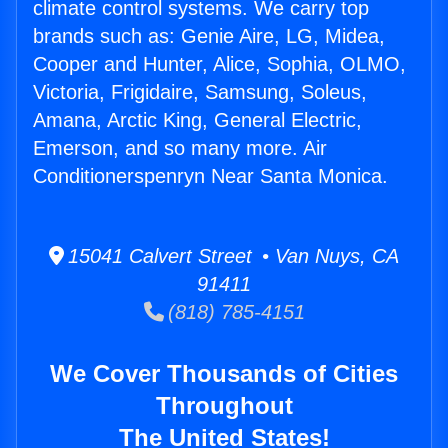
climate control systems. We carry top
brands such as: Genie Aire, LG, Midea,
Cooper and Hunter, Alice, Sophia, OLMO,
Victoria, Frigidaire, Samsung, Soleus,
Amana, Arctic King, General Electric,
Emerson, and so many more. Air
Conditionerspenryn Near Santa Monica.
15041 Calvert Street • Van Nuys, CA
91411
(818) 785-4151
We Cover Thousands of Cities
Throughout
The United States!