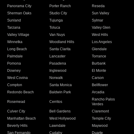
Panorama City
Porter Ranch
Reseda
Sherman Oaks
Studio City
Sun Valley
Sunland
Tujunga
Sylmar
Tarzana
Toluca
Valley Glen
Valley Village
Van Nuys
West Hills
Winnetka
Woodland Hills
Los Angeles
Long Beach
Santa Clarita
Glendale
Palmdale
Lancaster
Torrance
Pomona
Pasadena
Burbank
Downey
Inglewood
El Monte
West Covina
Norwalk
Carson
Compton
Santa Monica
Bellflower
Redondo Beach
Baldwin Park
Arcadia
Rancho Palos
Rosemead
Cerritos
Verdes
Culver City
Bell Gardens
Claremont
Manhattan Beach
West Hollywood
Temple City
Beverly Hills
Lawndale
Maywood
San Fernando
Cudahy
Duarte