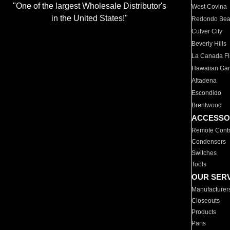
"One of the largest Wholesale Distributor's
West Covina
in the United States!"
Redondo Be
Culver City
Beverly Hills
La Canada Fli
Hawaiian Ga
Altadena
Escondido
Brentwood
ACCESSO
Remote Contr
Condensers
Switches
Tools
OUR SER
Manufacturer
Closeouts
Products
Parts