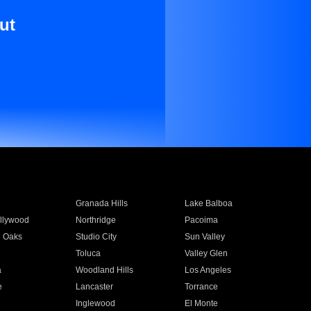
ut
Granada Hills
Lake Balboa
llywood
Northridge
Pacoima
 Oaks
Studio City
Sun Valley
Toluca
Valley Glen
a
Woodland Hills
Los Angeles
e
Lancaster
Torrance
Inglewood
El Monte