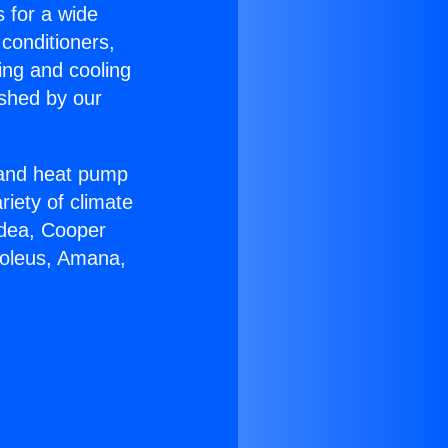
s for a wide
 conditioners,
ing and cooling
ished by our
r and heat pump
riety of climate
idea, Cooper
Soleus, Amana,