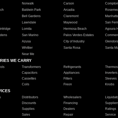
Norwalk
Carson
Compto
ach
Baldwin Park
Arcadia
Roseme
Bell Gardens
Claremont
Manhatt
Lawndale
Maywood
San Fer
ntridge
Lomita
Hermosa Beach
Agoura H
rdens
San Marino
Palos Verdes Estates
Commer
Azusa
City of Industry
Glendor
Whittier
Santa Rosa
Santa Ma
Near Me
RIES WE CARRY
ols
Transformers
Refrigerants
Thermost
Capacitors
Appliances
Inverters
Cassettes
Filters
Sleeves
Coils
Freon
Knobs
VICES
s
Distributors
Wholesalers
Liquidat
Discounts
Financing
Supplier
Supplies
Dealers
Ratings
Sales
Repair
Service