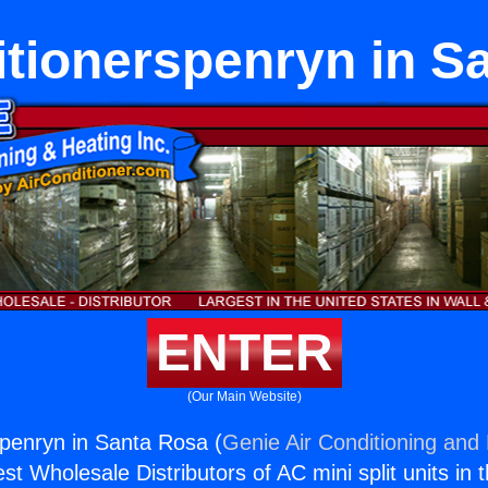
itionerspenryn in S
ENTER
(Our Main Website)
spenryn in Santa Rosa (
Genie Air Conditioning and 
st Wholesale Distributors of AC mini split units in 