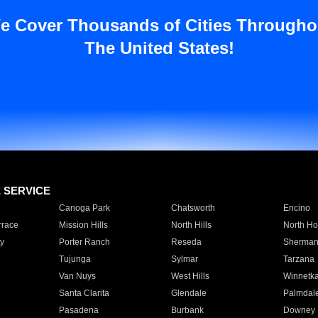
e Cover Thousands of Cities Througho
The United States!
E SERVICE
Canoga Park
Chatsworth
Encino
rrace
Mission Hills
North Hills
North Ho
y
Porter Ranch
Reseda
Sherman
Tujunga
Sylmar
Tarzana
Van Nuys
West Hills
Winnetk
Santa Clarita
Glendale
Palmdal
Pasadena
Burbank
Downey