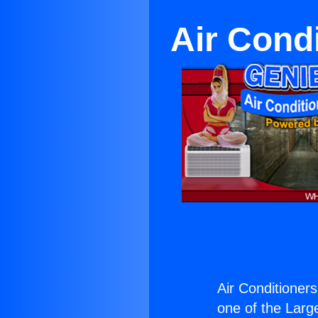
Air Cond
Air Conditioner
one of the Large