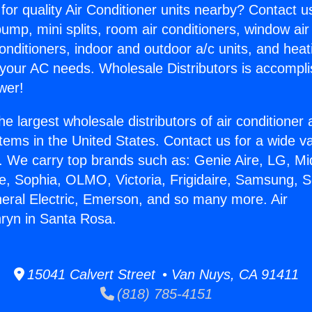
for quality Air Conditioner units nearby? Contact u
pump, mini splits, room air conditioners, window air
onditioners, indoor and outdoor a/c units, and heat
 your AC needs. Wholesale Distributors is accompl
wer!
he largest wholesale distributors of air conditione
stems in the United States. Contact us for a wide va
. We carry top brands such as: Genie Aire, LG, M
ce, Sophia, OLMO, Victoria, Frigidaire, Samsung, 
neral Electric, Emerson, and so many more. Air
ryn in Santa Rosa.
15041 Calvert Street • Van Nuys, CA 91411
(818) 785-4151