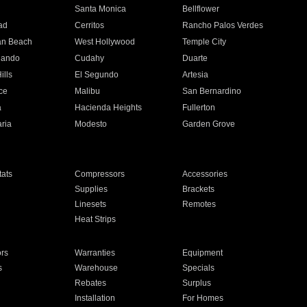
n
Santa Monica
Bellflower
ad
Cerritos
Rancho Palos Verdes
an Beach
West Hollywood
Temple City
nando
Cudahy
Duarte
ills
El Segundo
Artesia
ce
Malibu
San Bernardino
a
Hacienda Heights
Fullerton
ria
Modesto
Garden Grove
ats
Compressors
Accessories
Supplies
Brackets
Linesets
Remotes
Heat Strips
ors
Warranties
Equipment
s
Warehouse
Specials
Rebates
Surplus
Installation
For Homes