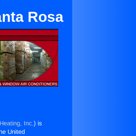
anta Rosa
Heating, Inc.
) is
the United