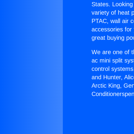
States. Looking 
variety of heat 
PTAC, wall air c
accessories for
great buying po
We are one of t
ac mini split sy
control systems
and Hunter, Ali
Arctic King, Ge
Conditionerspen