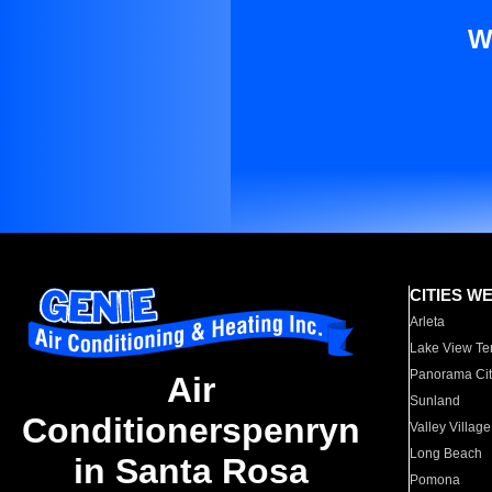
W
CITIES W
Arleta
Lake View Te
Panorama Cit
Air
Sunland
Conditionerspenryn
Valley Village
Long Beach
in Santa Rosa
Pomona